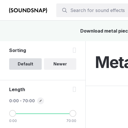
Download metal piece
Sorting
Meta
Default
Newer
Length
0:00 - 70:00
0:00
70:00