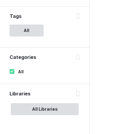
Tags
All
Categories
All
Libraries
All Libraries