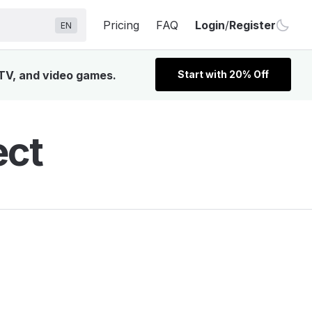
Pricing
FAQ
Login
/
Register
EN
 TV, and video games.
Start with 20% Off
ect