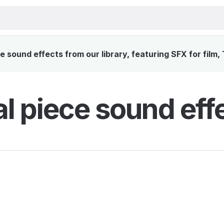
 sound effects from our library, featuring SFX for film,
l piece sound eff