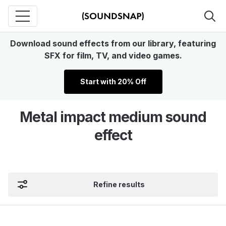
Download sound effects from our library, featuring
SFX for film, TV, and video games.
Start with 20% Off
Metal impact medium sound
effect
Refine results