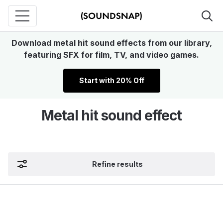
Download metal hit sound effects from our library,
featuring SFX for film, TV, and video games.
Start with 20% Off
Metal hit sound effect
Refine results