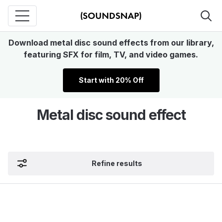
Download metal disc sound effects from our library,
featuring SFX for film, TV, and video games.
Start with 20% Off
Metal disc sound effect
Refine results