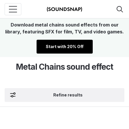
Download metal chains sound effects from our
library, featuring SFX for film, TV, and video games.
Start with 20% Off
Metal Chains sound effect
Refine results