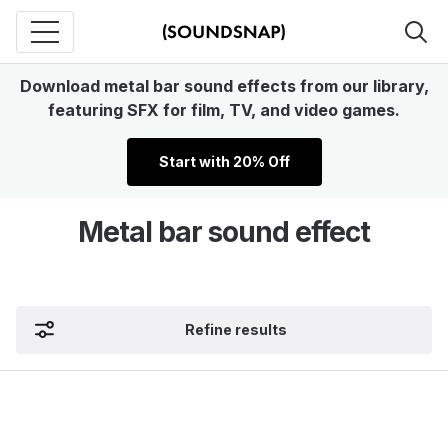
Download metal bar sound effects from our library,
featuring SFX for film, TV, and video games.
Start with 20% Off
Metal bar sound effect
Refine results