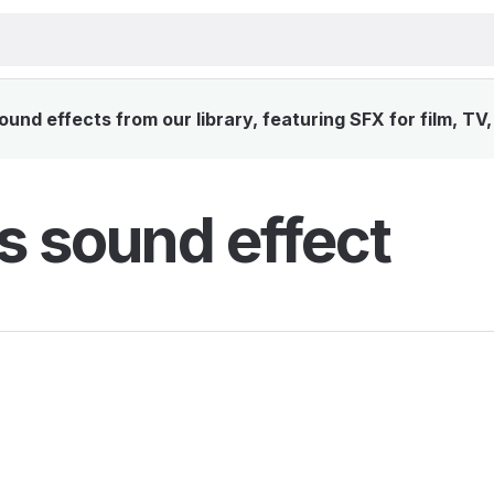
nd effects from our library, featuring SFX for film, TV
 sound effect