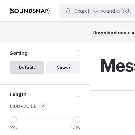
Download mess sou
Sorting
Mess
Default
Newer
Length
0:00 - 70:00
0:00
70:00