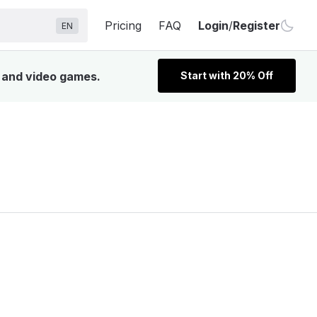
Pricing
FAQ
Login
/
Register
EN
, and video games.
Start with 20% Off