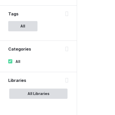
Tags
All
Categories
All
Libraries
All Libraries