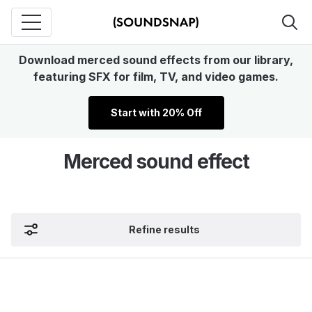
Download merced sound effects from our library,
featuring SFX for film, TV, and video games.
Start with 20% Off
Merced sound effect
Refine results