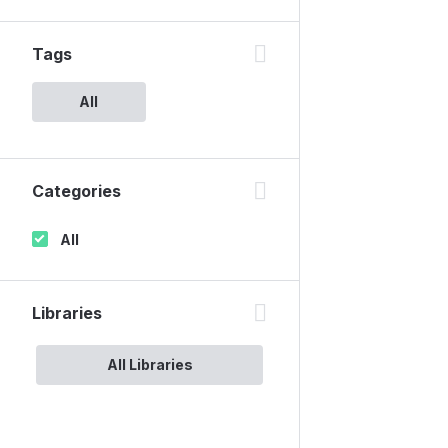
Tags
All
Categories
All
Libraries
All Libraries