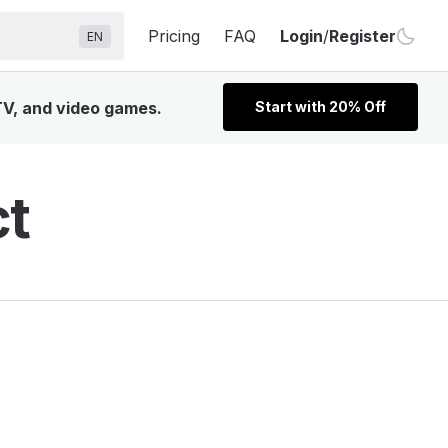
Pricing
FAQ
Login
/
Register
EN
TV, and video games.
Start with 20% Off
ct