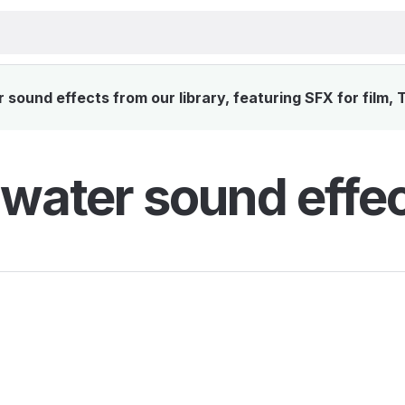
sound effects from our library, featuring SFX for film, 
water sound effe