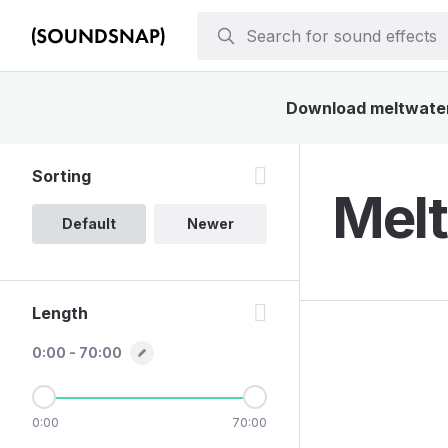
Download meltwater 
Sorting
Melt
Default
Newer
Length
0:00 - 70:00
0:00
70:00