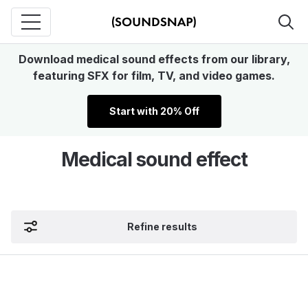
Download medical sound effects from our library,
featuring SFX for film, TV, and video games.
Start with 20% Off
Medical sound effect
Refine results