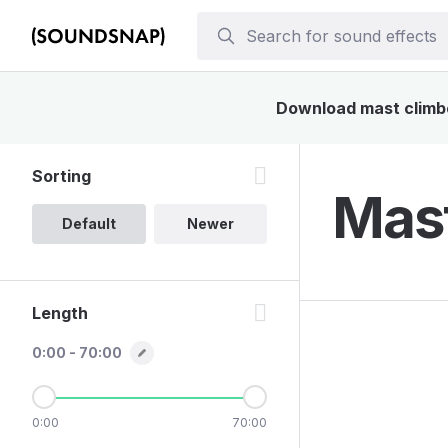
Download mast climber
Sorting
Mast
Default
Newer
Length
0:00 - 70:00
0:00
70:00