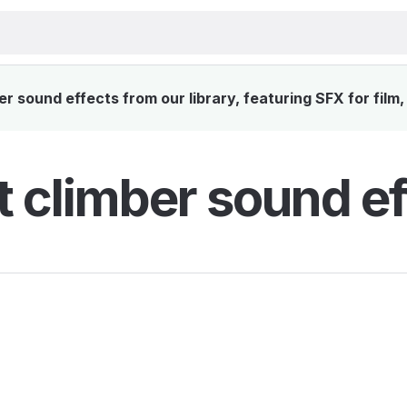
 sound effects from our library, featuring SFX for film
 climber sound ef