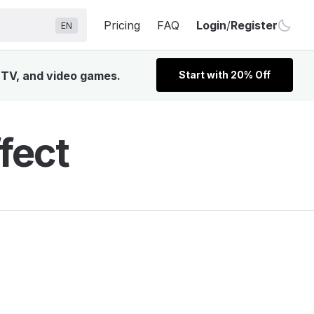
Pricing
FAQ
Login
/
Register
EN
, TV, and video games.
Start with 20% Off
fect