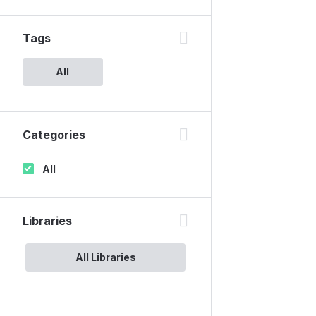
Tags
All
Categories
All
Libraries
All Libraries