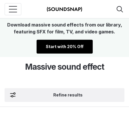
Download massive sound effects from our library,
featuring SFX for film, TV, and video games.
Start with 20% Off
Massive sound effect
Refine results