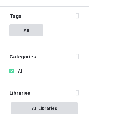
Tags
All
Categories
All
Libraries
All Libraries