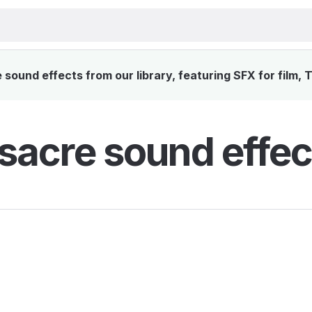
ound effects from our library, featuring SFX for film, 
acre sound effec