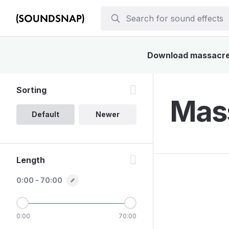
Download massacre s
Sorting
Mass
Default
Newer
Length
0:00 - 70:00
0:00
70:00