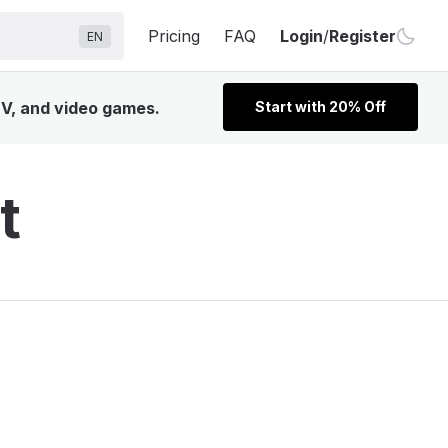
Pricing
FAQ
Login
/
Register
EN
TV, and video games.
Start with 20% Off
t