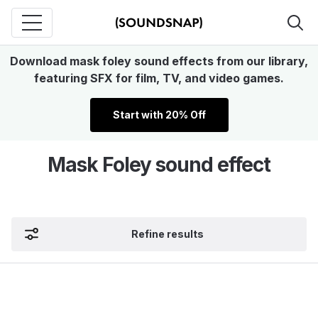
Download mask foley sound effects from our library,
featuring SFX for film, TV, and video games.
Start with 20% Off
Mask Foley sound effect
Refine results