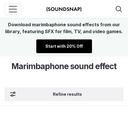
Download marimbaphone sound effects from our
library, featuring SFX for film, TV, and video games.
Start with 20% Off
Marimbaphone sound effect
Refine results