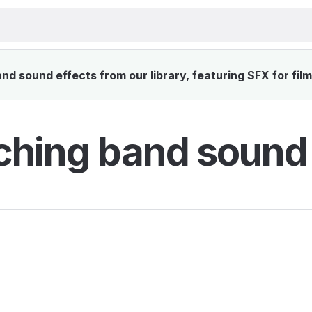
 sound effects from our library, featuring SFX for fil
hing band sound 