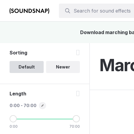
Download marching band
Sorting
Marc
Default
Newer
Length
0:00 - 70:00
0:00
70:00