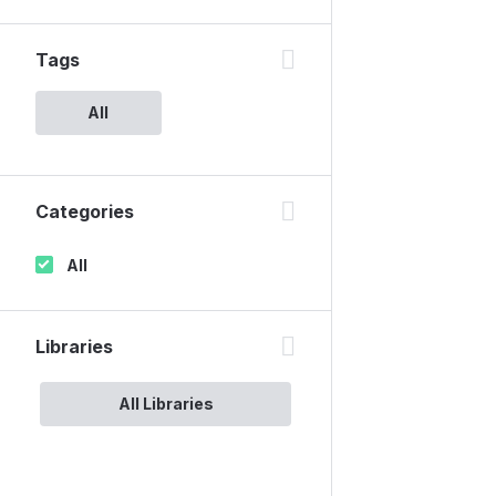
Tags
All
Categories
All
Libraries
All Libraries