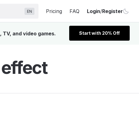
Pricing
FAQ
Login
/
Register
EN
m, TV, and video games.
Start with 20% Off
effect