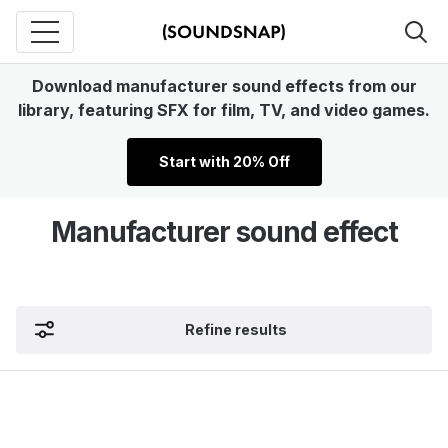
Download manufacturer sound effects from our
library, featuring SFX for film, TV, and video games.
Start with 20% Off
Manufacturer sound effect
Refine results