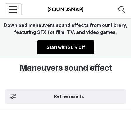
Download maneuvers sound effects from our library,
featuring SFX for film, TV, and video games.
Start with 20% Off
Maneuvers sound effect
Refine results