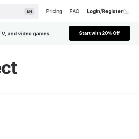
Pricing
FAQ
Login
/
Register
EN
 TV, and video games.
Start with 20% Off
ect