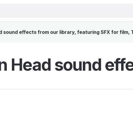
sound effects from our library, featuring SFX for film,
n Head sound eff