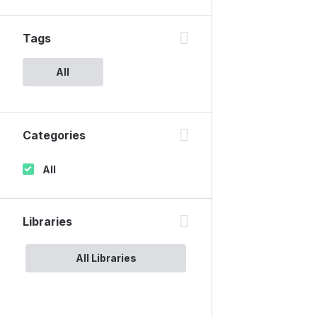
Tags
All
Categories
All
Libraries
All Libraries