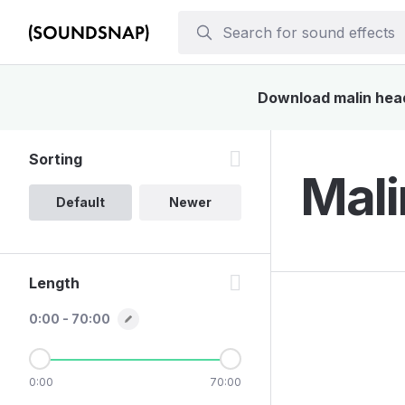
Download malin head 
Sorting
Mali
Default
Newer
Length
0:00 - 70:00
0:00
70:00