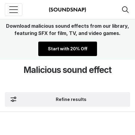
Download malicious sound effects from our library,
featuring SFX for film, TV, and video games.
Start with 20% Off
Malicious sound effect
Refine results