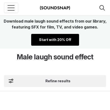
Download male laugh sound effects from our library,
featuring SFX for film, TV, and video games.
Start with 20% Off
Male laugh sound effect
Refine results