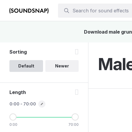
Download male grunt 
Sorting
Male
Default
Newer
Length
0:00 - 70:00
0:00
70:00