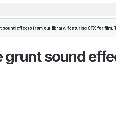
sound effects from our library, featuring SFX for film,
 grunt sound effe