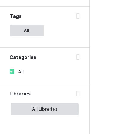
Tags
All
Categories
All
Libraries
All Libraries