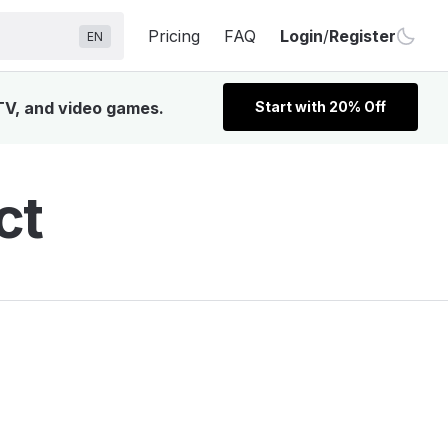
Pricing
FAQ
Login
/
Register
EN
 TV, and video games.
Start with 20% Off
ct