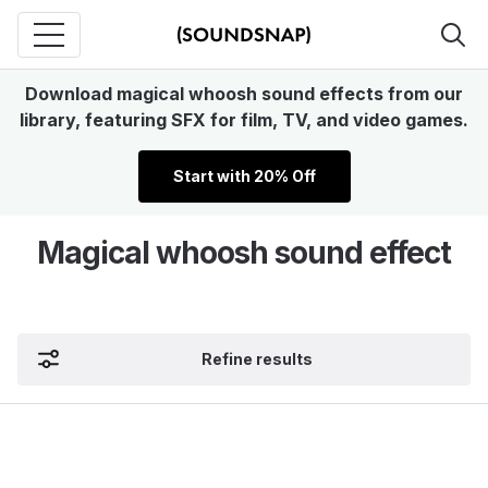
Download magical whoosh sound effects from our
library, featuring SFX for film, TV, and video games.
Start with 20% Off
Magical whoosh sound effect
Refine results