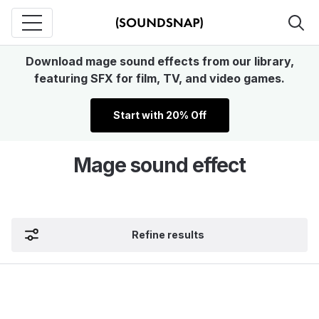
Download mage sound effects from our library,
featuring SFX for film, TV, and video games.
Start with 20% Off
Mage sound effect
Refine results