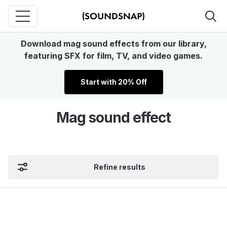
Download mag sound effects from our library,
featuring SFX for film, TV, and video games.
Start with 20% Off
Mag sound effect
Refine results