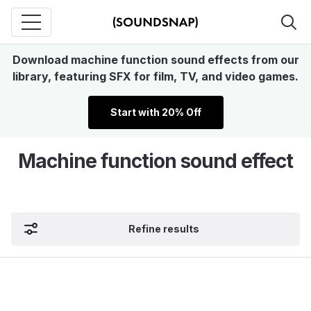
Download machine function sound effects from our
library, featuring SFX for film, TV, and video games.
Start with 20% Off
Machine function sound effect
Refine results