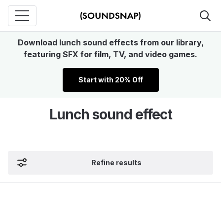
Download lunch sound effects from our library,
featuring SFX for film, TV, and video games.
Start with 20% Off
Lunch sound effect
Refine results