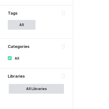
Tags
All
Categories
All
Libraries
All Libraries