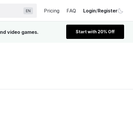
Pricing
FAQ
Login
/
Register
EN
 and video games.
Start with 20% Off