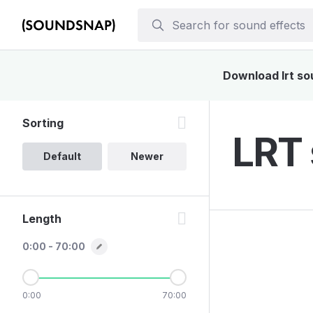
Download lrt sou
Sorting
LRT 
Default
Newer
Length
0:00 - 70:00
0:00
70:00