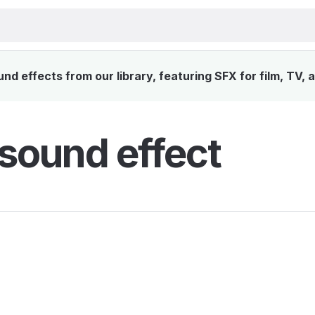
nd effects from our library, featuring SFX for film, TV,
sound effect