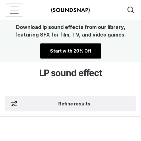
Download lp sound effects from our library,
featuring SFX for film, TV, and video games.
Start with 20% Off
LP sound effect
Refine results