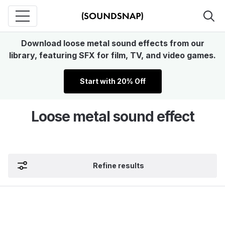
Download loose metal sound effects from our
library, featuring SFX for film, TV, and video games.
Start with 20% Off
Loose metal sound effect
Refine results