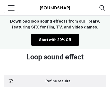
Download loop sound effects from our library,
featuring SFX for film, TV, and video games.
Start with 20% Off
Loop sound effect
Refine results