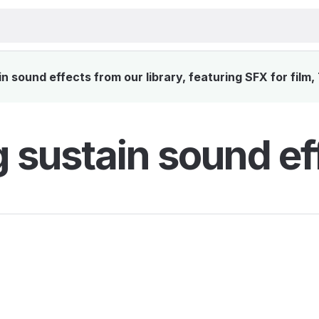
 sound effects from our library, featuring SFX for film
 sustain sound ef