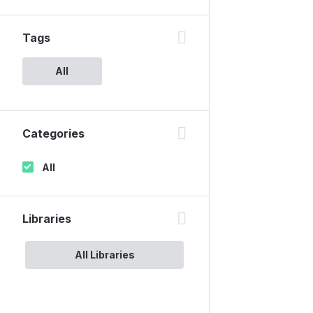
Tags
All
Categories
All
Libraries
All Libraries