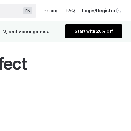
Pricing
FAQ
Login
/
Register
EN
, TV, and video games.
Start with 20% Off
fect