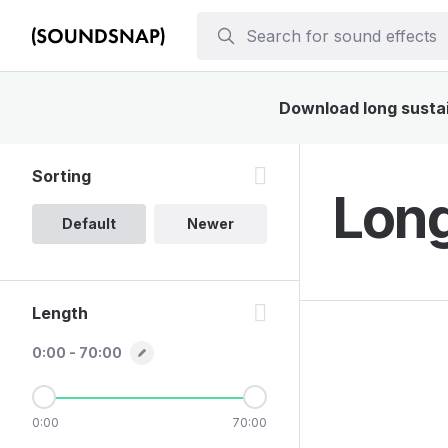
Download long sustain
Sorting
Long
Default
Newer
Length
0:00 - 70:00
0:00
70:00