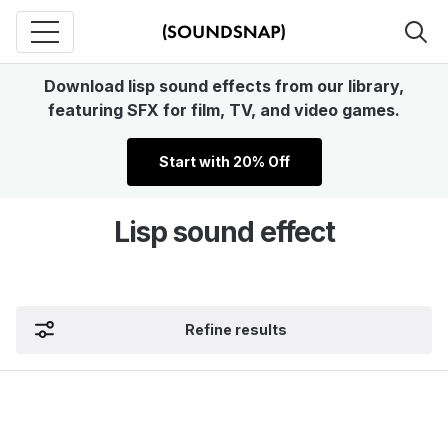
Download lisp sound effects from our library,
featuring SFX for film, TV, and video games.
Start with 20% Off
Lisp sound effect
Refine results