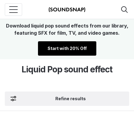
Download liquid pop sound effects from our library,
featuring SFX for film, TV, and video games.
Start with 20% Off
Liquid Pop sound effect
Refine results