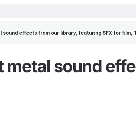
 sound effects from our library, featuring SFX for film,
t metal sound effe