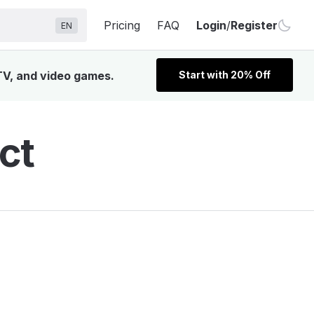
Pricing
FAQ
Login
/
Register
EN
 TV, and video games.
Start with 20% Off
ct