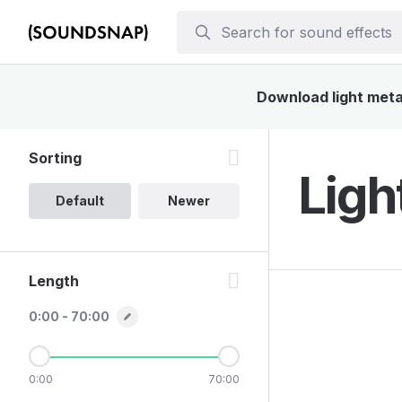
Download light metal
Sorting
Ligh
Default
Newer
Length
0:00 - 70:00
0:00
70:00