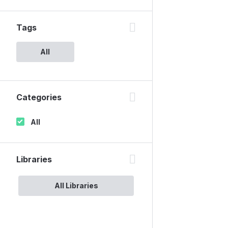
Tags
All
Categories
All
Libraries
All Libraries