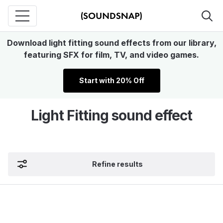
Download light fitting sound effects from our library,
featuring SFX for film, TV, and video games.
Start with 20% Off
Light Fitting sound effect
Refine results