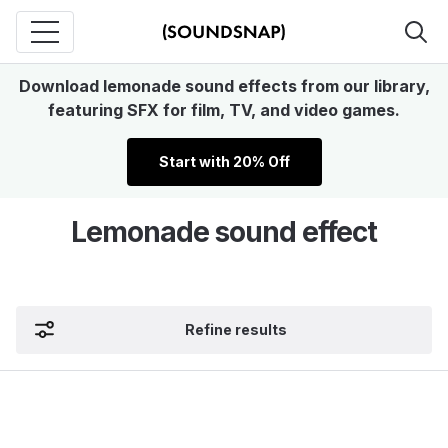
Download lemonade sound effects from our library,
featuring SFX for film, TV, and video games.
Start with 20% Off
Lemonade sound effect
Refine results