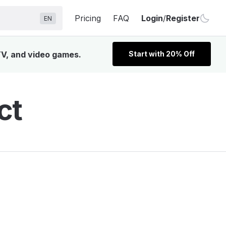
Pricing
FAQ
Login
/
Register
EN
TV, and video games.
Start with 20% Off
ct