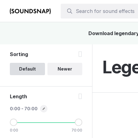
Download legendary 
Sorting
Lege
Default
Newer
Length
0:00 - 70:00
0:00
70:00