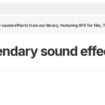
sound effects from our library, featuring SFX for film, 
ndary sound effe