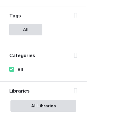
Tags
All
Categories
All
Libraries
All Libraries