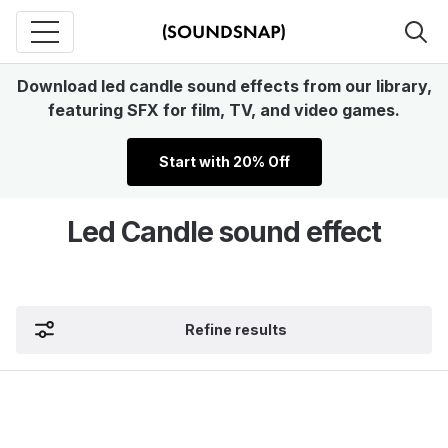
Download led candle sound effects from our library,
featuring SFX for film, TV, and video games.
Start with 20% Off
Led Candle sound effect
Refine results