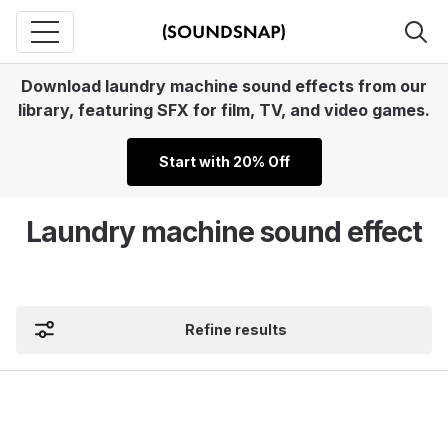
Download laundry machine sound effects from our
library, featuring SFX for film, TV, and video games.
Start with 20% Off
Laundry machine sound effect
Refine results