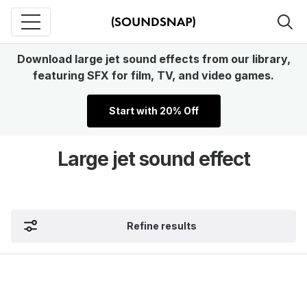
Download large jet sound effects from our library,
featuring SFX for film, TV, and video games.
Start with 20% Off
Large jet sound effect
Refine results