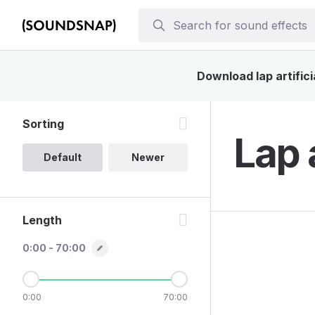
Download lap artifici
Sorting
Lap 
Default
Newer
Length
0:00 - 70:00
0:00
70:00