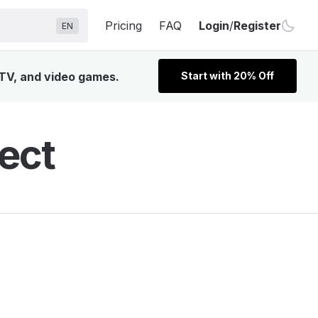
Pricing
FAQ
Login
/
Register
EN
, TV, and video games.
Start with 20% Off
fect