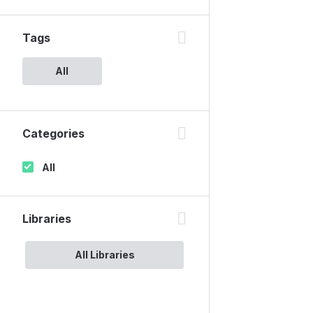
Tags
All
Categories
All
Libraries
All Libraries