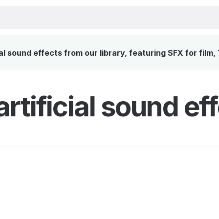
al sound effects from our library, featuring SFX for film
artificial sound ef