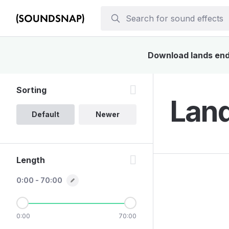
Download lands end 
Sorting
Land
Default
Newer
Length
0:00 - 70:00
0:00
70:00