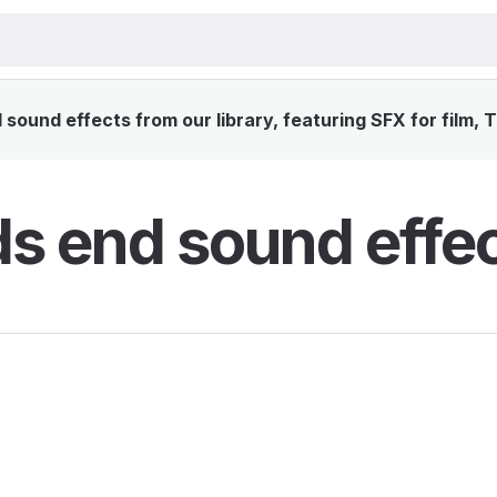
sound effects from our library, featuring SFX for film, 
s end sound effe