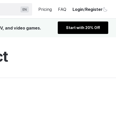
Pricing
FAQ
Login
/
Register
EN
TV, and video games.
Start with 20% Off
ct