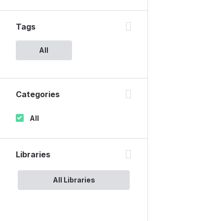
Tags
All
Categories
All
Libraries
All Libraries