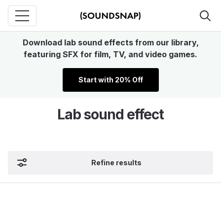
Download lab sound effects from our library,
featuring SFX for film, TV, and video games.
Start with 20% Off
Lab sound effect
Refine results