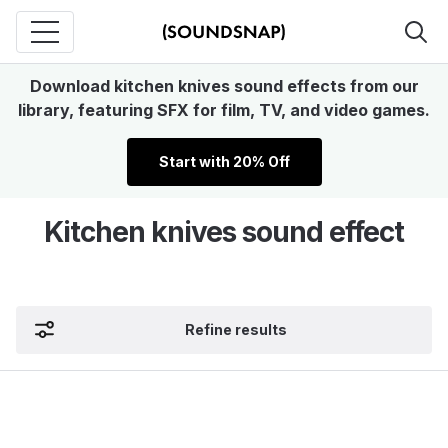
Download kitchen knives sound effects from our
library, featuring SFX for film, TV, and video games.
Start with 20% Off
Kitchen knives sound effect
Refine results