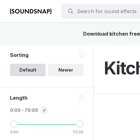
Download kitchen freez
Sorting
Kitc
Default
Newer
Length
0:00 - 70:00
0:00
70:00