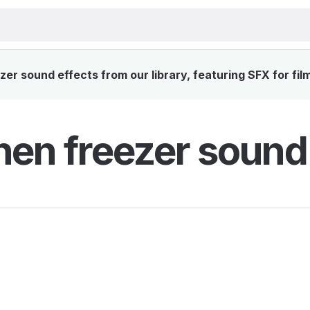
er sound effects from our library, featuring SFX for fil
hen freezer sound