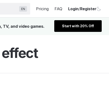
Pricing
FAQ
Login
/
Register
EN
m, TV, and video games.
Start with 20% Off
 effect