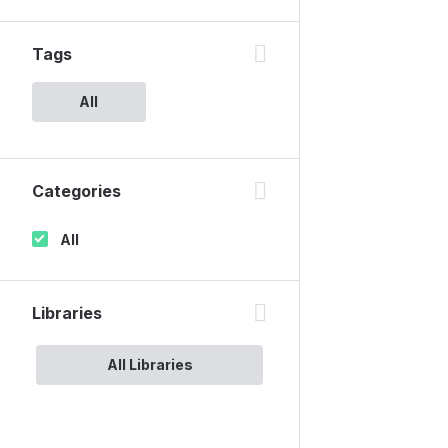
Tags
All
Categories
All
Libraries
All Libraries