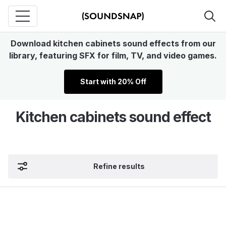
Download kitchen cabinets sound effects from our
library, featuring SFX for film, TV, and video games.
Start with 20% Off
Kitchen cabinets sound effect
Refine results