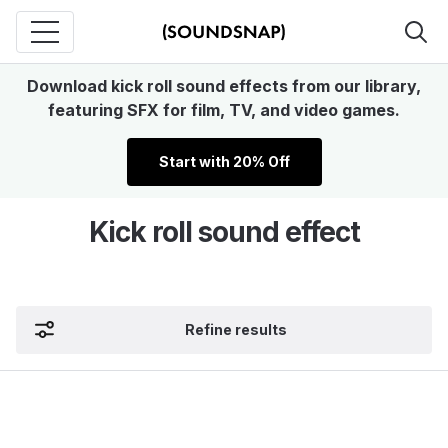
Download kick roll sound effects from our library,
featuring SFX for film, TV, and video games.
Start with 20% Off
Kick roll sound effect
Refine results