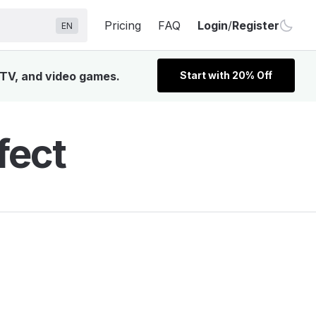
Pricing
FAQ
Login
/
Register
EN
, TV, and video games.
Start with 20% Off
fect