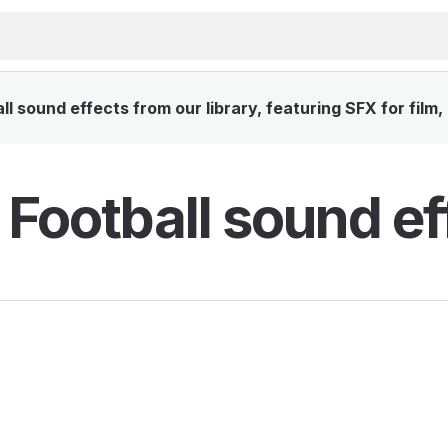
l sound effects from our library, featuring SFX for film
 Football sound ef