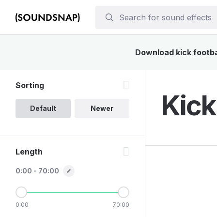
Download kick footbal
Sorting
Kick
Default
Newer
Length
0:00 - 70:00
0:00
70:00