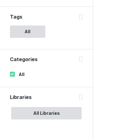
Tags
All
Categories
All
Libraries
All Libraries