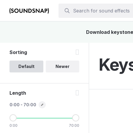
Download keystone s
Sorting
Keys
Default
Newer
Length
0:00 - 70:00
0:00
70:00