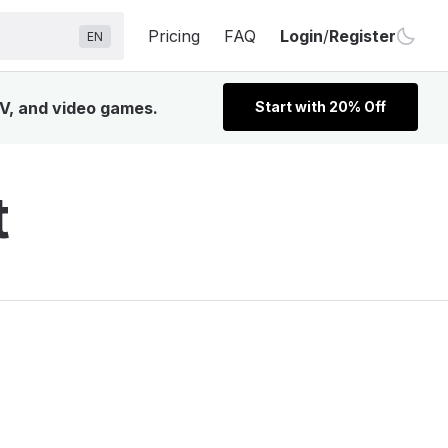
Pricing
FAQ
Login
/
Register
EN
TV, and video games.
Start with 20% Off
t