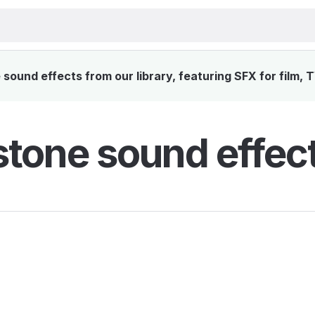
ound effects from our library, featuring SFX for film, 
tone sound effec