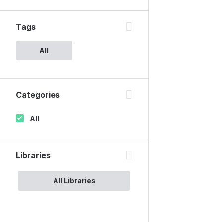
Tags
All
Categories
All
Libraries
All Libraries